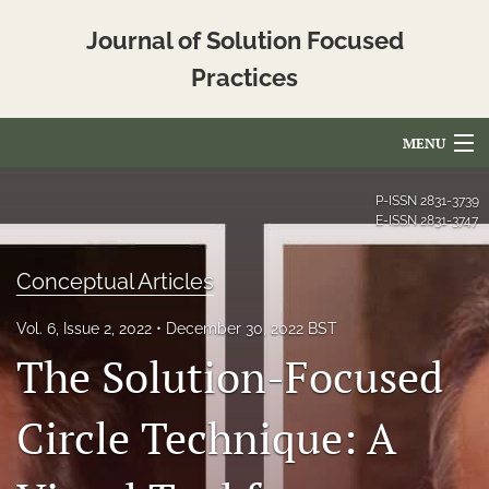
Journal of Solution Focused
Practices
MENU
Articles
P-ISSN
2831-3739
E-ISSN
2831-3747
For Authors
Conceptual Articles
Editorial Board
Vol. 6, Issue 2, 2022
December 30, 2022 BST
About
The Solution-Focused
Issues
Circle Technique: A
Blog
Translated_Abstracts