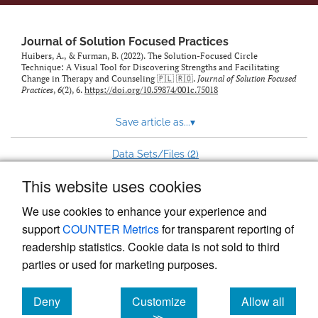
to
feed)
Journal of Solution Focused Practices
Huibers, A., & Furman, B. (2022). The Solution-Focused Circle
Technique: A Visual Tool for Discovering Strengths and Facilitating
Change in Therapy and Counseling 🇵🇱 🇷🇴.
Journal of Solution Focused
Practices
,
6
(2), 6.
https://doi.org/10.59874/001c.75018
Save article as...
▾
2
Data Sets/Files (
)
This website uses cookies
View more stats
We use cookies to enhance your experience and
support
COUNTER Metrics
for transparent reporting of
readership statistics. Cookie data is not sold to third
parties or used for marketing purposes.
Deny
Customize
Allow all
Powered by
Scholastica
, the modern academic journal
management system
cookies
cookies
cookies
≫