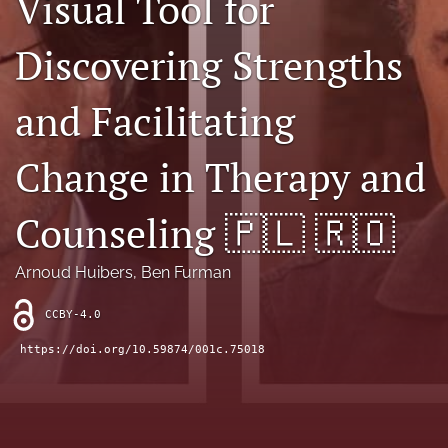
Visual Tool for
Sponsors
Discovering Strengths
JSFP Live
and Facilitating
search
Change in Therapy and
X
(formerly
Twitter)
Facebook
Counseling 🇵🇱 🇷🇴
(opens
(opens
in
in
LinkedIn
a
a
Arnoud Huibers
, 
Ben Furman
(opens
new
new
in
RSS
tab)
tab)
a
CCBY-4.0
feed
new
(opens
https://doi.org/10.59874/001c.75018
tab)
a
modal
with
a
link