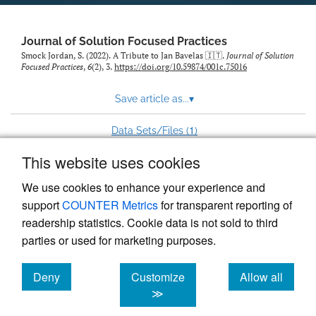
to
feed)
Journal of Solution Focused Practices
Smock Jordan, S. (2022). A Tribute to Jan Bavelas 🇮🇹.
Journal of Solution
Focused Practices
,
6
(2), 3.
https://doi.org/10.59874/001c.75016
Save article as...
▾
1
Data Sets/Files (
)
This website uses cookies
View more stats
We use cookies to enhance your experience and
support
COUNTER Metrics
for transparent reporting of
readership statistics. Cookie data is not sold to third
parties or used for marketing purposes.
Deny
Customize
Allow all
Powered by
Scholastica
, the modern academic journal
management system
cookies
cookies
cookies
≫