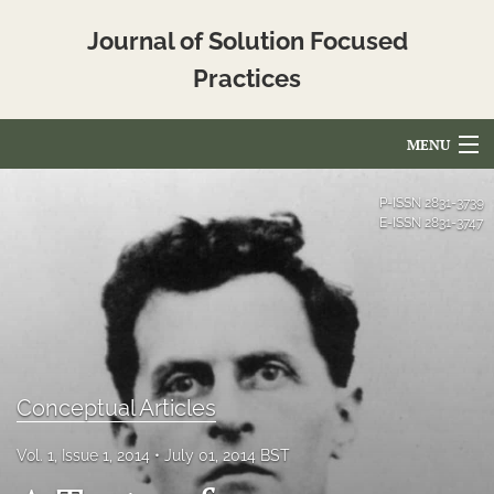
Journal of Solution Focused
Practices
MENU
Articles
P-ISSN
2831-3739
E-ISSN
2831-3747
For Authors
Editorial Board
About
Issues
Conceptual Articles
Blog
Vol. 1, Issue 1, 2014
July 01, 2014 BST
Translated_Abstracts