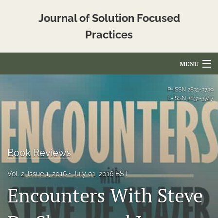
Journal of Solution Focused
Practices
MENU
Articles
P-ISSN
2831-3739
E-ISSN
2831-3747
For Authors
Editorial Board
About
Book Reviews
Issues
Vol. 2, Issue 1, 2016
July 01, 2016 BST
Encounters With Steve
Blog
Translated_Abstracts