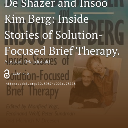
De Shazer and Insoo
Sponsors
Kim Berg: Inside
JSFP Live
Stories of Solution-
search
Focused Brief Therapy.
X
(formerly
Twitter)
Facebook
Alasdair J Macdonald
(opens
(opens
in
in
LinkedIn
CCBY-4.0
a
a
(opens
new
new
in
https://doi.org/10.59874/001c.75118
RSS
tab)
tab)
a
feed
new
(opens
tab)
a
modal
with
a
link