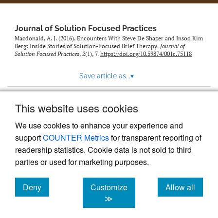
to
feed)
Journal of Solution Focused Practices
Macdonald, A. J. (2016). Encounters With Steve De Shazer and Insoo Kim
Berg: Inside Stories of Solution-Focused Brief Therapy.
Journal of
Solution Focused Practices
,
2
(1), 7.
https://doi.org/10.59874/001c.75118
Save article as...
▾
This website uses cookies
View more stats
We use cookies to enhance your experience and
support
COUNTER Metrics
for transparent reporting of
readership statistics. Cookie data is not sold to third
parties or used for marketing purposes.
Deny
Customize
Allow all
Powered by
Scholastica
, the modern academic journal
management system
cookies
cookies
cookies
≫