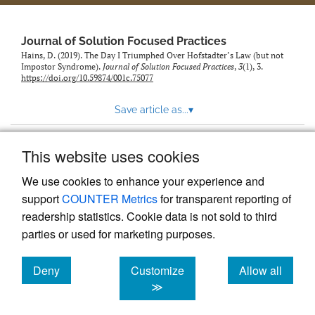
to
feed)
Journal of Solution Focused Practices
Hains, D. (2019). The Day I Triumphed Over Hofstadter’s Law (but not
Impostor Syndrome).
Journal of Solution Focused Practices
,
3
(1), 3.
https://doi.org/10.59874/001c.75077
Save article as...
▾
This website uses cookies
View more stats
We use cookies to enhance your experience and
support
COUNTER Metrics
for transparent reporting of
readership statistics. Cookie data is not sold to third
parties or used for marketing purposes.
Deny
Customize
Allow all
Powered by
Scholastica
, the modern academic journal
management system
cookies
cookies
cookies
≫