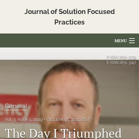
Journal of Solution Focused
Practices
MENU
Articles
P-ISSN
2831-3739
E-ISSN
2831-3747
For Authors
Editorial Board
About
General
Issues
Vol. 3, Issue 1, 2019
October 01, 2019 BST
Blog
The Day I Triumphed
Translated_Abstracts