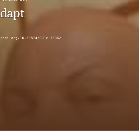
dapt
//doi.org/10.59874/001c.75062