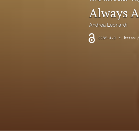
Interviews
Always A
Literature Reviews
Andrea Leonardi
Opinion Pieces
CCBY-4.0
•
https:
Reflective Essays
Research Reviews
Translated Articles
All