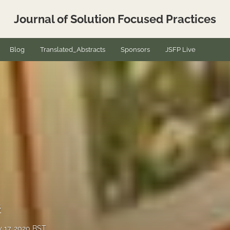
Journal of Solution Focused Practices
Blog
Translated_Abstracts
Sponsors
JSFP Live
s
y 17, 2020 BST