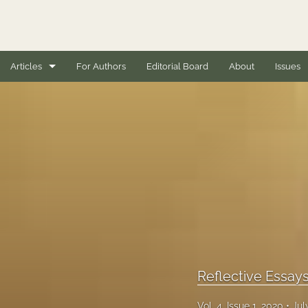
Articles
For Authors
Editorial Board
About
Issues
Book Reviews
Case Studies
Conceptual Articles
Editorials
Empirical Research Articles
Full issues
Reflective Essay
General
Vol. 4, Issue 1, 2020
Jul