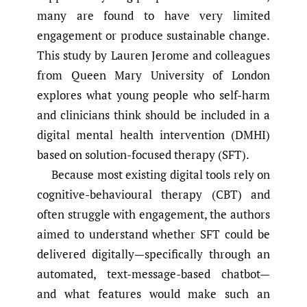
many are found to have very limited
engagement or produce sustainable change.
This study by Lauren Jerome and colleagues
from Queen Mary University of London
explores what young people who self-harm
and clinicians think should be included in a
digital mental health intervention (DMHI)
based on solution-focused therapy (SFT).
Because most existing digital tools rely on
cognitive-behavioural therapy (CBT) and
often struggle with engagement, the authors
aimed to understand whether SFT could be
delivered digitally—specifically through an
automated, text-message-based chatbot—
and what features would make such an