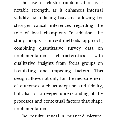
The use of cluster randomisation is a
notable strength, as it enhances internal
validity by reducing bias and allowing for
stronger causal inferences regarding the
role of local champions. In addition, the
study adopts a mixed-methods approach,
combining quantitative survey data on
implementation characteristics with
qualitative insights from focus groups on
facilitating and impeding factors. This
design allows not only for the measurement
of outcomes such as adoption and fidelity,
but also for a deeper understanding of the
processes and contextual factors that shape
implementation.
The results reveal a nuanced picture.