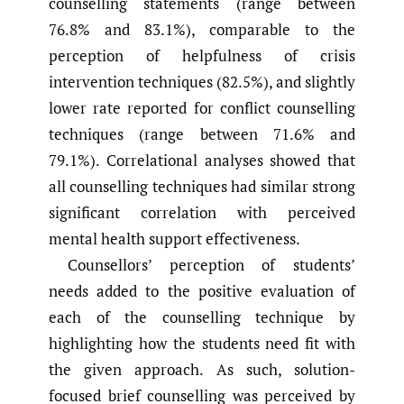
counselling statements (range between
76.8% and 83.1%), comparable to the
perception of helpfulness of crisis
intervention techniques (82.5%), and slightly
lower rate reported for conflict counselling
techniques (range between 71.6% and
79.1%). Correlational analyses showed that
all counselling techniques had similar strong
significant correlation with perceived
mental health support effectiveness.
Counsellors’ perception of students’
needs added to the positive evaluation of
each of the counselling technique by
highlighting how the students need fit with
the given approach. As such, solution-
focused brief counselling was perceived by