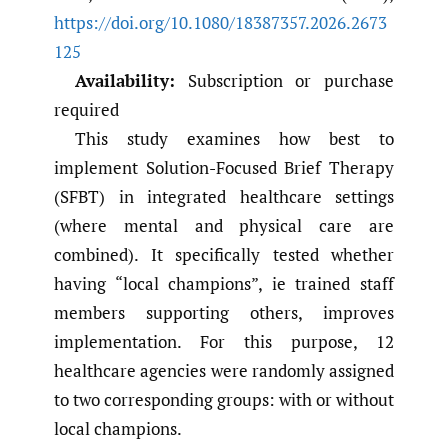
https://doi.org/10.1080/18387357.2026.2673
125
Availability:
Subscription or purchase
required
This study examines how best to
implement Solution-Focused Brief Therapy
(SFBT) in integrated healthcare settings
(where mental and physical care are
combined). It specifically tested whether
having “local champions”, ie trained staff
members supporting others, improves
implementation. For this purpose, 12
healthcare agencies were randomly assigned
to two corresponding groups: with or without
local champions.