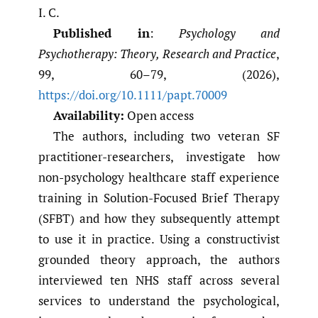
I. C.
Published in
:
Psychology and
Psychotherapy: Theory, Research and Practice
,
99, 60–79, (2026),
https://doi.org/10.1111/papt.70009
Availability:
Open access
The authors, including two veteran SF
practitioner-researchers, investigate how
non-psychology healthcare staff experience
training in Solution-Focused Brief Therapy
(SFBT) and how they subsequently attempt
to use it in practice. Using a constructivist
grounded theory approach, the authors
interviewed ten NHS staff across several
services to understand the psychological,