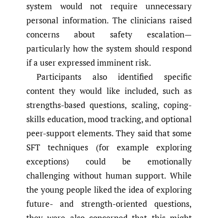
system would not require unnecessary
personal information. The clinicians raised
concerns about safety escalation—
particularly how the system should respond
if a user expressed imminent risk.
Participants also identified specific
content they would like included, such as
strengths-based questions, scaling, coping-
skills education, mood tracking, and optional
peer-support elements. They said that some
SFT techniques (for example exploring
exceptions) could be emotionally
challenging without human support. While
the young people liked the idea of exploring
future- and strength-oriented questions,
they were also concerned that this might