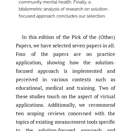
community mental health. Finally, a
bibliometric analysis of research on solution-
focused approach concludes our selection.
In this edition of the Pick of the (Other)
Papers, we have selected seven papers in all.
Four of the papers are on practice
application, showing how the solution-
focused approach is implemented and
perceived in various contexts such as
educational, medical and training. Two of
these studies touch on the aspect of virtual
applications. Additionally, we recommend
two scoping reviews concerned with the
topics of existing measurement tools specific
to the solution-focused approach and