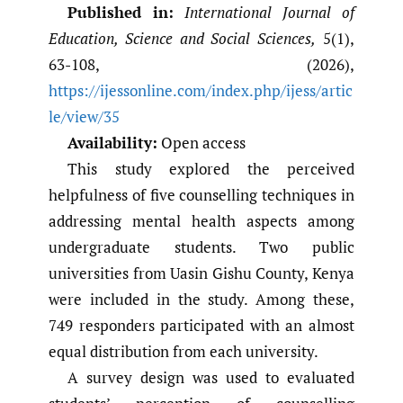
Published in:
International Journal of
Education, Science and Social Sciences,
5(1),
63-108, (2026),
https://ijessonline.com/index.php/ijess/artic
le/view/35
Availability:
Open access
This study explored the perceived
helpfulness of five counselling techniques in
addressing mental health aspects among
undergraduate students. Two public
universities from Uasin Gishu County, Kenya
were included in the study. Among these,
749 responders participated with an almost
equal distribution from each university.
A survey design was used to evaluated