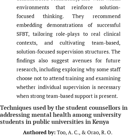
environments that reinforce solution-
focused thinking. They recommend
embedding demonstrations of successful
SFBT, tailoring role-plays to real clinical
contexts, and cultivating team-based,
solution-focused supervision structures. The
findings also suggest avenues for future
research, including exploring why some staff
choose not to attend training and examining
whether individual supervision is necessary
when strong team-based support is present.
Techniques used by the student counsellors in
addressing mental health among university
students in public universities in Kenya
Authored by:
Too, A. C., & Orao, R. O.