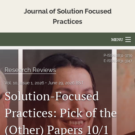
Journal of Solution Focused
Practices
MENU
Articles
P-ISSN
2831-3739
E-ISSN
2831-3747
For Authors
Research Reviews
Editorial Board
Vol. 10, Issue 1, 2026
June 29, 2026 BST
Solution-Focused
About
Issues
Practices: Pick of the
Blog
(Other) Papers 10/1
Translated_Abstracts