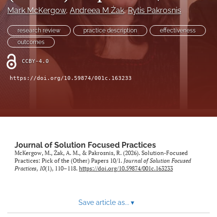
Mark McKergow
, 
Andreea M Żak
, 
Rytis Pakrosnis
Sponsors
research review
practice description
effectiveness
JSFP Live
outcomes
search
CCBY-4.0
https://doi.org/10.59874/001c.163233
X
(formerly
Twitter)
Facebook
(opens
(opens
in
in
LinkedIn
a
a
(opens
new
new
in
RSS
Journal of Solution Focused Practices
tab)
tab)
a
McKergow, M., Żak, A. M., & Pakrosnis, R. (2026). Solution-Focused
feed
Practices: Pick of the (Other) Papers 10/1.
Journal of Solution Focused
new
(opens
Practices
,
10
(1), 110–118.
https://doi.org/10.59874/001c.163233
tab)
a
modal
with
a
Save article as...
▾
link