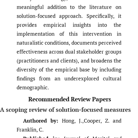
meaningful addition to the literature on
solution-focused approach. Specifically, it
provides empirical insights into the
implementation of this intervention in
naturalistic conditions, documents perceived
effectiveness across dual stakeholder groups
(practitioners and clients), and broadens the
diversity of the empirical base by including
findings from an underexplored cultural
demographic.
Recommended Review Papers
A scoping review of solution-focused measures
Authored by:
Hong, J.,Cooper, Z. and
Franklin, C.