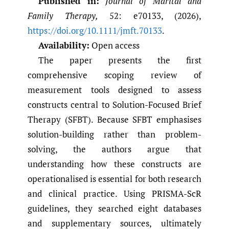
Published in:
Journal of Marital and
Family Therapy,
52: e70133, (2026),
https://doi.org/10.1111/jmft.70133
.
Availability:
Open access
The paper presents the first
comprehensive scoping review of
measurement tools designed to assess
constructs central to Solution-Focused Brief
Therapy (SFBT). Because SFBT emphasises
solution-building rather than problem-
solving, the authors argue that
understanding how these constructs are
operationalised is essential for both research
and clinical practice. Using PRISMA-ScR
guidelines, they searched eight databases
and supplementary sources, ultimately