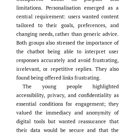
limitations. Personalisation emerged as a
central requirement: users wanted content
tailored to their goals, preferences, and
changing needs, rather than generic advice.
Both groups also stressed the importance of
the chatbot being able to interpret user
responses accurately and avoid frustrating,
irrelevant, or repetitive replies. They also
found being offered links frustrating.
The young people highlighted
accessibility, privacy, and confidentiality as
essential conditions for engagement; they
valued the immediacy and anonymity of
digital tools but wanted reassurance that
their data would be secure and that the