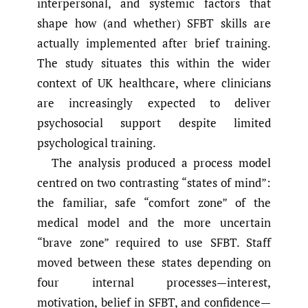
interpersonal, and systemic factors that
shape how (and whether) SFBT skills are
actually implemented after brief training.
The study situates this within the wider
context of UK healthcare, where clinicians
are increasingly expected to deliver
psychosocial support despite limited
psychological training.
The analysis produced a process model
centred on two contrasting “states of mind”:
the familiar, safe “comfort zone” of the
medical model and the more uncertain
“brave zone” required to use SFBT. Staff
moved between these states depending on
four internal processes—interest,
motivation, belief in SFBT, and confidence—