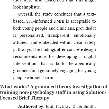
look simplistic.
Overall, the study concludes that a text-
based, SFT-informed DMHI is acceptable to
both young people and clinicians, provided it
is personalised, transparent, emotionally
attuned, and embedded within clear safety
pathways. The findings offer concrete design
recommendations for developing a digital
intervention that is both therapeutically
grounded and genuinely engaging for young
people who self-harm.
What works? A grounded theory investigation of
training non-psychology staff in using Solution-
Focused Brief Therapy
Authored by:
Juul, H., Bray, D., & Smith,