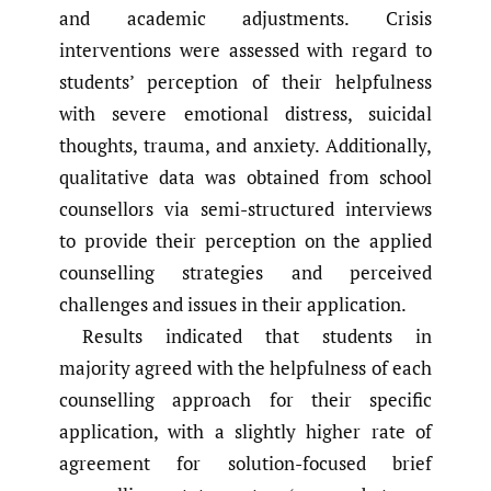
and academic adjustments. Crisis
interventions were assessed with regard to
students’ perception of their helpfulness
with severe emotional distress, suicidal
thoughts, trauma, and anxiety. Additionally,
qualitative data was obtained from school
counsellors via semi-structured interviews
to provide their perception on the applied
counselling strategies and perceived
challenges and issues in their application.
Results indicated that students in
majority agreed with the helpfulness of each
counselling approach for their specific
application, with a slightly higher rate of
agreement for solution-focused brief