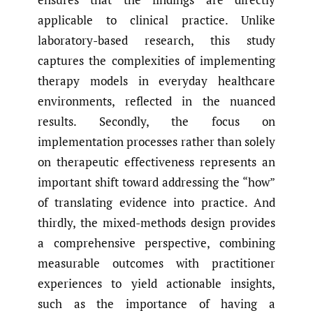
applicable to clinical practice. Unlike
laboratory-based research, this study
captures the complexities of implementing
therapy models in everyday healthcare
environments, reflected in the nuanced
results. Secondly, the focus on
implementation processes rather than solely
on therapeutic effectiveness represents an
important shift toward addressing the “how”
of translating evidence into practice. And
thirdly, the mixed-methods design provides
a comprehensive perspective, combining
measurable outcomes with practitioner
experiences to yield actionable insights,
such as the importance of having a