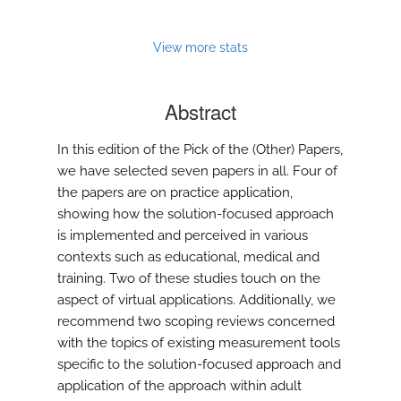
to
feed)
View more stats
Abstract
In this edition of the Pick of the (Other) Papers,
we have selected seven papers in all. Four of
the papers are on practice application,
showing how the solution-focused approach
is implemented and perceived in various
contexts such as educational, medical and
training. Two of these studies touch on the
aspect of virtual applications. Additionally, we
recommend two scoping reviews concerned
with the topics of existing measurement tools
specific to the solution-focused approach and
application of the approach within adult