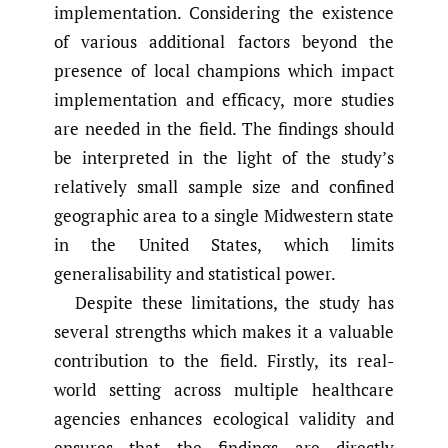
implementation. Considering the existence
of various additional factors beyond the
presence of local champions which impact
implementation and efficacy, more studies
are needed in the field. The findings should
be interpreted in the light of the study’s
relatively small sample size and confined
geographic area to a single Midwestern state
in the United States, which limits
generalisability and statistical power.
Despite these limitations, the study has
several strengths which makes it a valuable
contribution to the field. Firstly, its real-
world setting across multiple healthcare
agencies enhances ecological validity and
ensures that the findings are directly