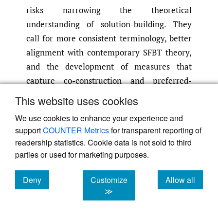
risks narrowing the theoretical
understanding of solution-building. They
call for more consistent terminology, better
alignment with contemporary SFBT theory,
and the development of measures that
capture co-construction and preferred-
future work more explicitly.
This website uses cookies
The review concludes that while several
We use cookies to enhance your experience and
promising tools exist, the field lacks
support
COUNTER Metrics
for transparent reporting of
comprehensive, psychometrically robust
readership statistics. Cookie data is not sold to third
measures that fully reflect the breadth of
parties or used for marketing purposes.
SFBT practice. Future research should
prioritise validating instruments with
Deny
Customize
Allow all
cookies
cookies
cookies
≫
clinical populations, refining inconsistent
scales, and conducting longitudinal studies