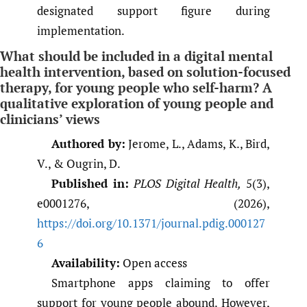
designated support figure during
implementation.
What should be included in a digital mental
health intervention, based on solution-focused
therapy, for young people who self-harm? A
qualitative exploration of young people and
clinicians’ views
Authored by:
Jerome, L., Adams, K., Bird,
V., & Ougrin, D.
Published in:
PLOS Digital Health,
5(3),
e0001276, (2026),
https://doi.org/10.1371/journal.pdig.000127
6
Availability:
Open access
Smartphone apps claiming to offer
support for young people abound. However,