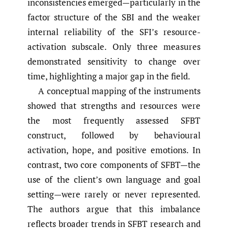
inconsistencies emerged—particularly in the
factor structure of the SBI and the weaker
internal reliability of the SFI’s resource-
activation subscale. Only three measures
demonstrated sensitivity to change over
time, highlighting a major gap in the field.
A conceptual mapping of the instruments
showed that strengths and resources were
the most frequently assessed SFBT
construct, followed by behavioural
activation, hope, and positive emotions. In
contrast, two core components of SFBT—the
use of the client’s own language and goal
setting—were rarely or never represented.
The authors argue that this imbalance
reflects broader trends in SFBT research and