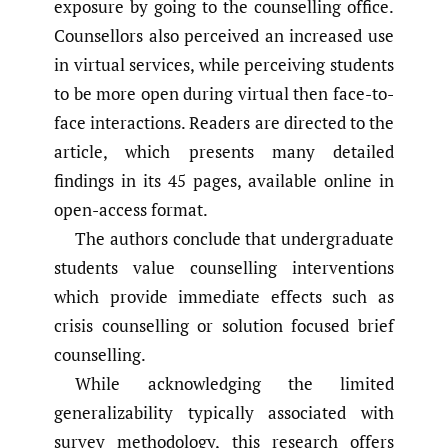
exposure by going to the counselling office.
Counsellors also perceived an increased use
in virtual services, while perceiving students
to be more open during virtual then face-to-
face interactions. Readers are directed to the
article, which presents many detailed
findings in its 45 pages, available online in
open-access format.
The authors conclude that undergraduate
students value counselling interventions
which provide immediate effects such as
crisis counselling or solution focused brief
counselling.
While acknowledging the limited
generalizability typically associated with
survey methodology, this research offers