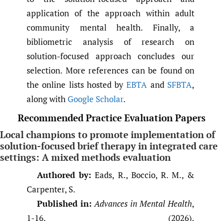
application of the approach within adult
community mental health. Finally, a
bibliometric analysis of research on
solution-focused approach concludes our
selection. More references can be found on
the online lists hosted by
EBTA
and
SFBTA
,
along with
Google Scholar
.
Recommended Practice Evaluation Papers
Local champions to promote implementation of
solution-focused brief therapy in integrated care
settings: A mixed methods evaluation
Authored by:
Eads, R., Boccio, R. M., &
Carpenter, S.
Published in:
Advances in Mental Health
,
1-16, (2026),