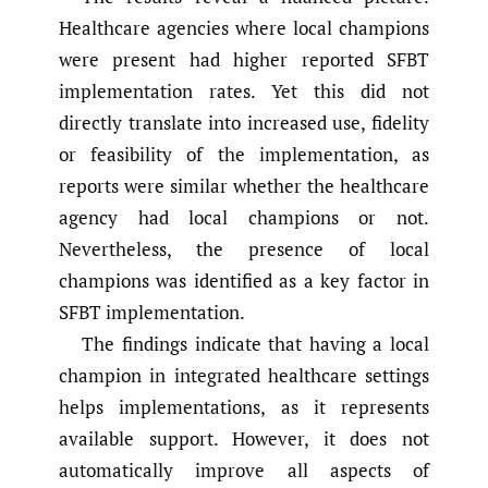
Healthcare agencies where local champions
were present had higher reported SFBT
implementation rates. Yet this did not
directly translate into increased use, fidelity
or feasibility of the implementation, as
reports were similar whether the healthcare
agency had local champions or not.
Nevertheless, the presence of local
champions was identified as a key factor in
SFBT implementation.
The findings indicate that having a local
champion in integrated healthcare settings
helps implementations, as it represents
available support. However, it does not
automatically improve all aspects of