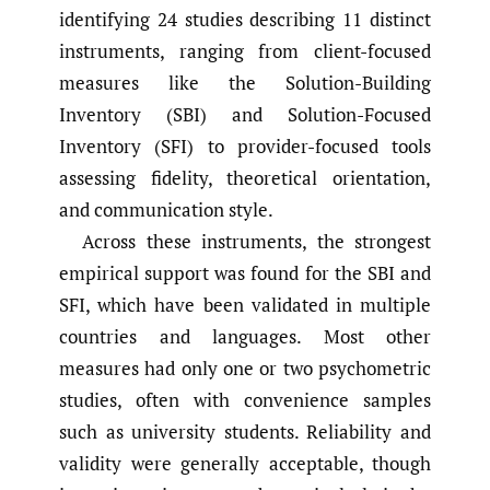
identifying 24 studies describing 11 distinct
instruments, ranging from client-focused
measures like the Solution-Building
Inventory (SBI) and Solution-Focused
Inventory (SFI) to provider-focused tools
assessing fidelity, theoretical orientation,
and communication style.
Across these instruments, the strongest
empirical support was found for the SBI and
SFI, which have been validated in multiple
countries and languages. Most other
measures had only one or two psychometric
studies, often with convenience samples
such as university students. Reliability and
validity were generally acceptable, though