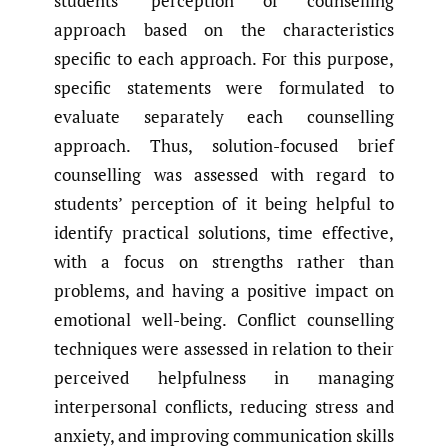
students’ perception of counselling
approach based on the characteristics
specific to each approach. For this purpose,
specific statements were formulated to
evaluate separately each counselling
approach. Thus, solution-focused brief
counselling was assessed with regard to
students’ perception of it being helpful to
identify practical solutions, time effective,
with a focus on strengths rather than
problems, and having a positive impact on
emotional well-being. Conflict counselling
techniques were assessed in relation to their
perceived helpfulness in managing
interpersonal conflicts, reducing stress and
anxiety, and improving communication skills