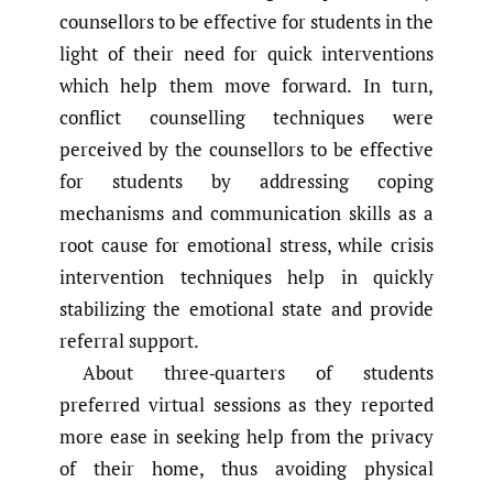
counsellors to be effective for students in the
light of their need for quick interventions
which help them move forward. In turn,
conflict counselling techniques were
perceived by the counsellors to be effective
for students by addressing coping
mechanisms and communication skills as a
root cause for emotional stress, while crisis
intervention techniques help in quickly
stabilizing the emotional state and provide
referral support.
About three‑quarters of students
preferred virtual sessions as they reported
more ease in seeking help from the privacy
of their home, thus avoiding physical