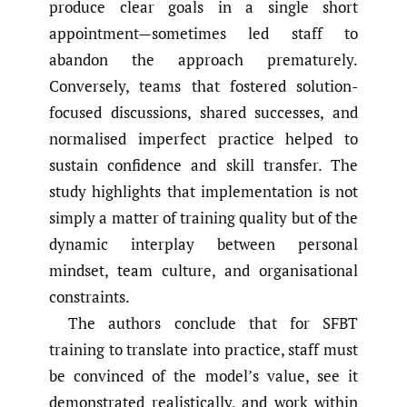
produce clear goals in a single short
appointment—sometimes led staff to
abandon the approach prematurely.
Conversely, teams that fostered solution-
focused discussions, shared successes, and
normalised imperfect practice helped to
sustain confidence and skill transfer. The
study highlights that implementation is not
simply a matter of training quality but of the
dynamic interplay between personal
mindset, team culture, and organisational
constraints.
The authors conclude that for SFBT
training to translate into practice, staff must
be convinced of the model’s value, see it
demonstrated realistically, and work within