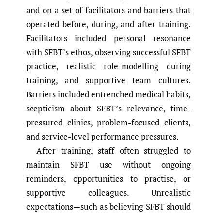
and on a set of facilitators and barriers that
operated before, during, and after training.
Facilitators included personal resonance
with SFBT’s ethos, observing successful SFBT
practice, realistic role-modelling during
training, and supportive team cultures.
Barriers included entrenched medical habits,
scepticism about SFBT’s relevance, time-
pressured clinics, problem-focused clients,
and service-level performance pressures.
After training, staff often struggled to
maintain SFBT use without ongoing
reminders, opportunities to practise, or
supportive colleagues. Unrealistic
expectations—such as believing SFBT should