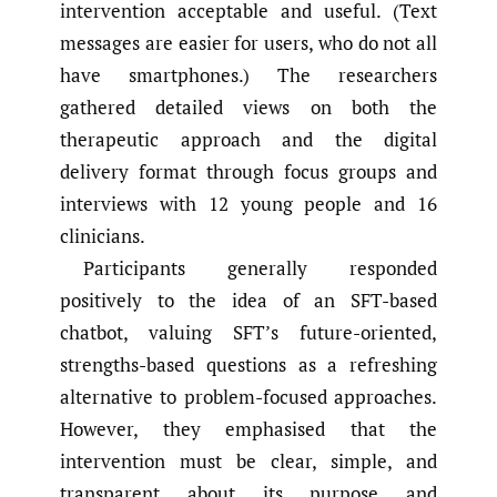
intervention acceptable and useful. (Text
messages are easier for users, who do not all
have smartphones.) The researchers
gathered detailed views on both the
therapeutic approach and the digital
delivery format through focus groups and
interviews with 12 young people and 16
clinicians.
Participants generally responded
positively to the idea of an SFT-based
chatbot, valuing SFT’s future-oriented,
strengths-based questions as a refreshing
alternative to problem-focused approaches.
However, they emphasised that the
intervention must be clear, simple, and
transparent about its purpose and