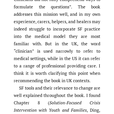
formulate the questions”. The book
addresses this mission well, and in my own
experience, carers, helpers, and healers may
indeed struggle to incorporate SF practice
into the medical model they are most
familiar with. But in the UK, the word
“clinician” is used narrowly to refer to
medical settings, while in the US it can refer
to a range of professional providing care. I
think it is worth clarifying this point when
recommending the book in UK contexts.
SF tools and their relevance to change are
well explained throughout the book. I found
Chapter 8 (
Solution-Focused Crisis
Intervention with Youth and Families
, Ding,