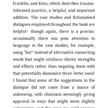
Franklin, and Kim), which describes trauma-
informed practice, a helpful, and important
addition. The case studies and fictionalised
dialogues employed throughout the book are
helpful– though again, there is a proviso:
occasionally there was poor attention to
language in the case studies, for example,
using “but” instead of alternative connecting
words that might reinforce clients’ strengths
and efforts rather than negating them with
that potentially dismissive three-letter word.
I found that some of the suggestions in the
dialogue did not come from a stance of
unknowing
, with clinicians seemingly giving
approval in ways that might seem slightly