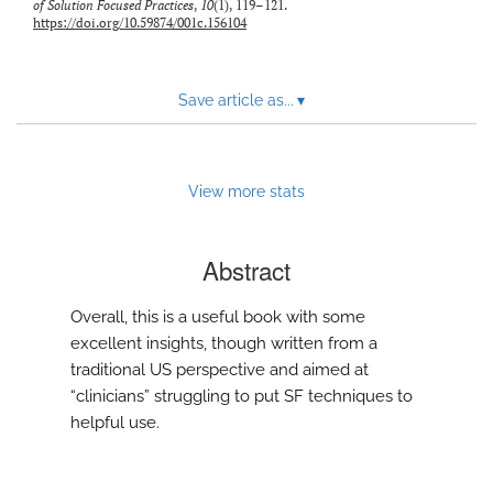
of Solution Focused Practices
,
10
(1), 119–121.
to
https://doi.org/10.59874/001c.156104
feed)
Save article as...
▾
View more stats
Abstract
Overall, this is a useful book with some
excellent insights, though written from a
traditional US perspective and aimed at
“clinicians” struggling to put SF techniques to
helpful use.