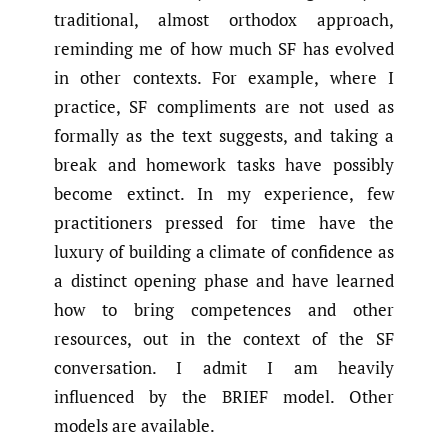
traditional, almost orthodox approach,
reminding me of how much SF has evolved
in other contexts. For example, where I
practice, SF compliments are not used as
formally as the text suggests, and taking a
break and homework tasks have possibly
become extinct. In my experience, few
practitioners pressed for time have the
luxury of building a climate of confidence as
a distinct opening phase and have learned
how to bring competences and other
resources, out in the context of the SF
conversation. I admit I am heavily
influenced by the BRIEF model. Other
models are available.