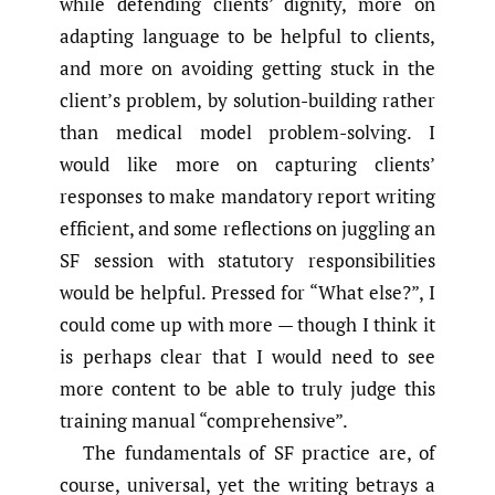
while defending clients’ dignity, more on
adapting language to be helpful to clients,
and more on avoiding getting stuck in the
client’s problem, by solution-building rather
than medical model problem-solving. I
would like more on capturing clients’
responses to make mandatory report writing
efficient, and some reflections on juggling an
SF session with statutory responsibilities
would be helpful. Pressed for “What else?”, I
could come up with more — though I think it
is perhaps clear that I would need to see
more content to be able to truly judge this
training manual “comprehensive”.
The fundamentals of SF practice are, of
course, universal, yet the writing betrays a