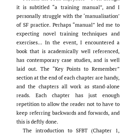
it is subtitled “a training manual”, and I
personally struggle with the ‘manualisation’
of SF practice. Perhaps “manual” led me to
expecting novel training techniques and
exercises… In the event, I encountered a
book that is academically well referenced,
has contemporary case studies, and is well
laid out. The “Key Points to Remember”
section at the end of each chapter are handy,
and the chapters all work as stand-alone
reads. Each chapter has just enough
repetition to allow the reader not to have to
keep referring backwards and forwards, and
this is deftly done.
The introduction to SFBT (Chapter 1,