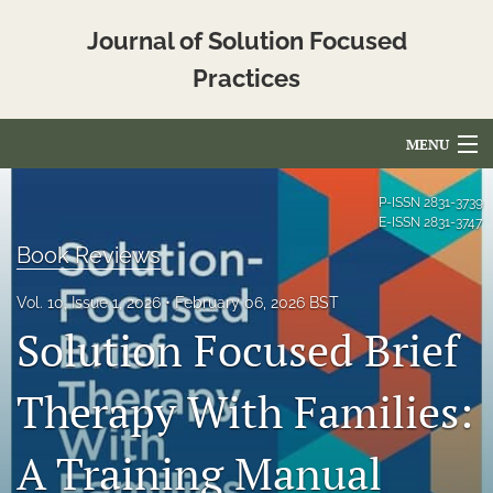
Journal of Solution Focused
Practices
MENU
Articles
P-ISSN
2831-3739
E-ISSN
2831-3747
For Authors
Book Reviews
Editorial Board
Vol. 10, Issue 1, 2026
February 06, 2026 BST
Solution Focused Brief
About
Issues
Therapy With Families:
Blog
A Training Manual
Translated_Abstracts