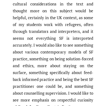
cultural considerations in the text and
thought more on this subject would be
helpful, certainly in the UK context, as some
of my students work with refugees, often
through translators and interpreters, and it
seems not everything SF is interpreted
accurately. I would also like to see something
about various contemporary models of SF
practice, something on being solution-forced
and ethics, more about staying on the
surface, something specifically about feed-
back informed practice and being the best SF
practitioner one could be, and something
about counselling supervision. I would like to
see more emphasis on respectful curiosity