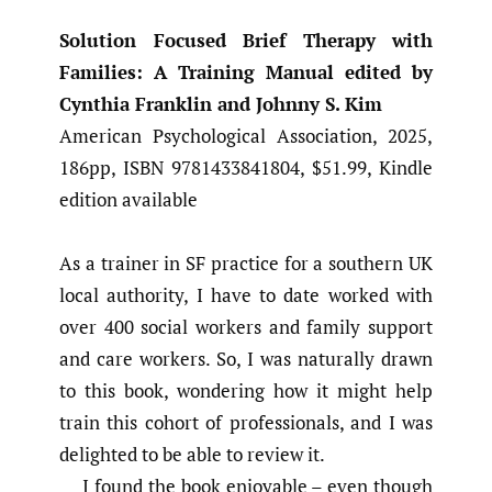
Solution Focused Brief Therapy with
Families: A Training Manual edited by
Cynthia Franklin and Johnny S. Kim
American Psychological Association, 2025,
186pp, ISBN 9781433841804, $51.99, Kindle
edition available
As a trainer in SF practice for a southern UK
local authority, I have to date worked with
over 400 social workers and family support
and care workers. So, I was naturally drawn
to this book, wondering how it might help
train this cohort of professionals, and I was
delighted to be able to review it.
I found the book enjoyable – even though