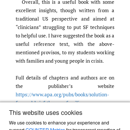
Overall, this is a useful book with some
excellent insights, though written from a
traditional US perspective and aimed at
“clinicians” struggling to put SF techniques
to helpful use. I have suggested the book as a
useful reference text, with the above-
mentioned provisos, to my students working
with families and young people in crisis.
Full details of chapters and authors are on
the publisher’s website
https://www.apa.org/pubs/books/solution-
focused-brief-therapy-families
.
This website uses cookies
Submitted
:
January 15, 2026 BST
Accepted
:
February 02, 2026 BST
We use cookies to enhance your experience and
support
COUNTER Metrics
for transparent reporting of