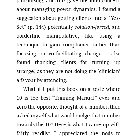
patronising, and this gave me mild concern
about managing power dynamics. I found a
suggestion about getting clients into a “Yes-
Set” (p. 144) potentially
solution-forced
, and
borderline manipulative, like using a
technique to gain compliance rather than
focusing on co-facilitating change. I also
found thanking clients for turning up
strange, as they are not doing the ‘clinician’
a favour by attending.
What if I put this book on a scale where
10 is the best “Training Manual” ever and
zero the opposite, thought of a number, then
asked myself what would nudge that number
towards the 10? Here is what I came up with
fairly readily: I appreciated the nods to