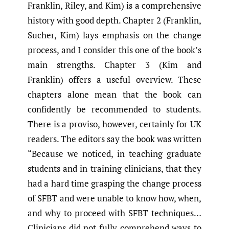
Franklin, Riley, and Kim) is a comprehensive
history with good depth. Chapter 2 (Franklin,
Sucher, Kim) lays emphasis on the change
process, and I consider this one of the book’s
main strengths. Chapter 3 (Kim and
Franklin) offers a useful overview. These
chapters alone mean that the book can
confidently be recommended to students.
There is a proviso, however, certainly for UK
readers. The editors say the book was written
“Because we noticed, in teaching graduate
students and in training clinicians, that they
had a hard time grasping the change process
of SFBT and were unable to know how, when,
and why to proceed with SFBT techniques…
Clinicians did not fully comprehend ways to