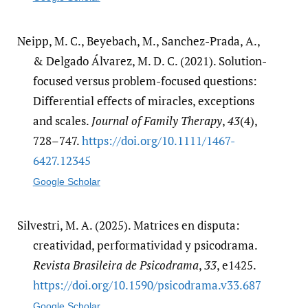
Neipp, M. C., Beyebach, M., Sanchez-Prada, A.,
& Delgado Álvarez, M. D. C. (2021). Solution-
focused versus problem-focused questions:
Differential effects of miracles, exceptions
and scales.
Journal of Family Therapy
,
43
(4),
728–747.
https:/​/​doi.org/​10.1111/​1467-
6427.12345
Google Scholar
Silvestri, M. A. (2025). Matrices en disputa:
creatividad, performatividad y psicodrama.
Revista Brasileira de Psicodrama
,
33
, e1425.
https:/​/​doi.org/​10.1590/​psicodrama.v33.687
Google Scholar