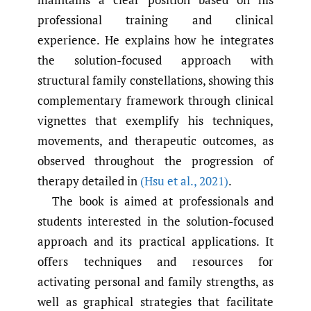
professional training and clinical
experience. He explains how he integrates
the solution-focused approach with
structural family constellations, showing this
complementary framework through clinical
vignettes that exemplify his techniques,
movements, and therapeutic outcomes, as
observed throughout the progression of
therapy detailed in
(Hsu et al.
,
2021)
.
The book is aimed at professionals and
students interested in the solution-focused
approach and its practical applications. It
offers techniques and resources for
activating personal and family strengths, as
well as graphical strategies that facilitate