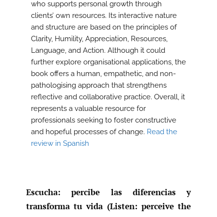
who supports personal growth through
clients’ own resources. Its interactive nature
and structure are based on the principles of
Clarity, Humility, Appreciation, Resources,
Language, and Action. Although it could
further explore organisational applications, the
book offers a human, empathetic, and non-
pathologising approach that strengthens
reflective and collaborative practice. Overall, it
represents a valuable resource for
professionals seeking to foster constructive
and hopeful processes of change.
Read the
review in Spanish
Escucha: percibe las diferencias y
transforma tu vida (Listen: perceive the