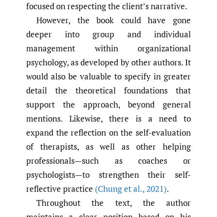
focused on respecting the client’s narrative.
However, the book could have gone
deeper into group and individual
management within organizational
psychology, as developed by other authors. It
would also be valuable to specify in greater
detail the theoretical foundations that
support the approach, beyond general
mentions. Likewise, there is a need to
expand the reflection on the self-evaluation
of therapists, as well as other helping
professionals—such as coaches or
psychologists—to strengthen their self-
reflective practice
(Chung et al.
,
2021)
.
Throughout the text, the author
maintains a clear position based on his