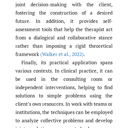
joint decision-making with the client,
fostering the construction of a desired
future. In addition, it provides self-
assessment tools that help the therapist act
from a dialogical and collaborative stance
rather than imposing a rigid theoretical
framework
(Walker et al.
,
2022)
.
Finally, its practical application spans
various contexts. In clinical practice, it can
be used in the consulting room or
independent interventions, helping to find
solutions to simple problems using the
client’s own resources. In work with teams or
institutions, the techniques can be employed
to analyze collective problems and develop