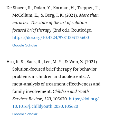
De Shazer, S., Dolan, Y., Korman, H., Trepper, T.,
McCollum, E., & Berg, I. K. (2021).
More than
miracles: The state of the art of solution-
focused brief therapy
(2nd ed.). Routledge.
https:/​/​doi.org/​10.4324/​9781003125600
Google Scholar
Hsu, K. S., Eads, R., Lee, M. Y., & Wen, Z. (2021).
Solution-focused brief therapy for behavior
problems in children and adolescents: A
meta-analysis of treatment effectiveness and
family involvement.
Children and Youth
Services Review
,
120
, 105620.
https:/​/​doi.org/​
10.1016/​j.childyouth.2020.105620
Google Scholar