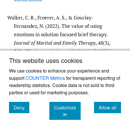
Walker, C. R., Froerer, A. S., & Gourlay-
Fernandez, N. (2022). The value of using
emotions in solution focused brief therapy.
Journal of Marital and Family Therapy
,
48
(3),
812–826.
https:/​/​doi.org/​10.1111/​jmft.12551
This website uses cookies
Google Scholar
We use cookies to enhance your experience and
support
COUNTER Metrics
for transparent reporting of
readership statistics. Cookie data is not sold to third
parties or used for marketing purposes.
Deny
Customize
Allow all
Powered by
Scholastica
, the modern academic journal
management system
cookies
cookies
cookies
≫