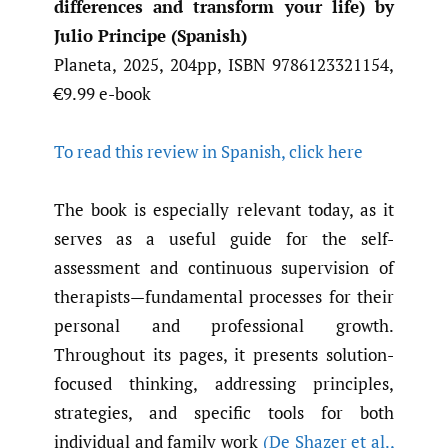
differences and transform your life) by
Julio Principe (Spanish)
Planeta, 2025, 204pp, ISBN 9786123321154,
€9.99 e-book
To read this review in Spanish, click here
The book is especially relevant today, as it
serves as a useful guide for the self-
assessment and continuous supervision of
therapists—fundamental processes for their
personal and professional growth.
Throughout its pages, it presents solution-
focused thinking, addressing principles,
strategies, and specific tools for both
individual and family work
(De Shazer et al.
,