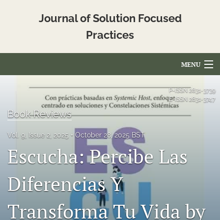
Journal of Solution Focused
Practices
MENU
Articles
P-ISSN
2831-3739
E-ISSN
2831-3747
For Authors
Book Reviews
Editorial Board
Vol. 9, Issue 2, 2025
October 28, 2025 BST
Escucha: Percibe Las
About
Issues
Diferencias Y
Blog
Transforma Tu Vida by
Translated_Abstracts