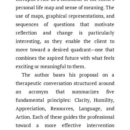
personal life map and sense of meaning. The
use of maps, graphical representations, and
sequences of questions that motivate
reflection and change is particularly
interesting, as they enable the client to
move toward a desired quadrant—one that
combines the aspired future with what feels
exciting or meaningful to them.
The author bases his proposal on a
therapeutic conversation structured around
an acronym that summarizes five
fundamental principles: Clarity, Humility,
Appreciation, Resources, Language, and
Action. Each of these guides the professional
toward a more effective intervention