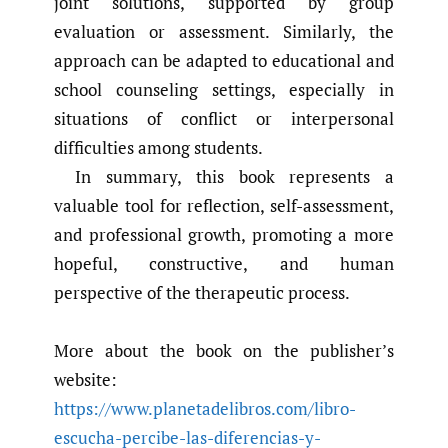
joint solutions, supported by group
evaluation or assessment. Similarly, the
approach can be adapted to educational and
school counseling settings, especially in
situations of conflict or interpersonal
difficulties among students.
In summary, this book represents a
valuable tool for reflection, self-assessment,
and professional growth, promoting a more
hopeful, constructive, and human
perspective of the therapeutic process.
More about the book on the publisher’s
website:
https://www.planetadelibros.com/libro-
escucha-percibe-las-diferencias-y-