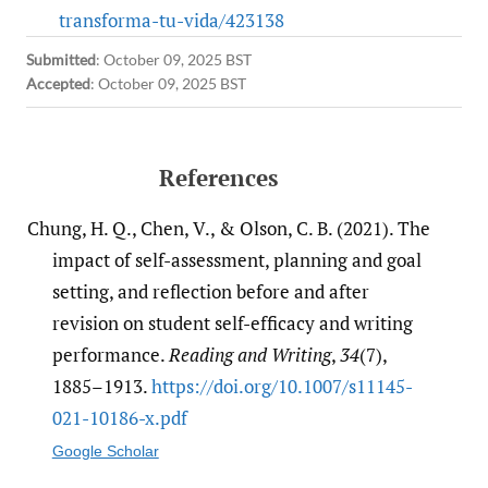
transforma-tu-vida/423138
Submitted
:
October 09, 2025 BST
Accepted
:
October 09, 2025 BST
References
Chung, H. Q., Chen, V., & Olson, C. B. (2021). The
impact of self-assessment, planning and goal
setting, and reflection before and after
revision on student self-efficacy and writing
performance.
Reading and Writing
,
34
(7),
1885–1913.
https:/​/​doi.org/​10.1007/​s11145-
021-10186-x.pdf
Google Scholar