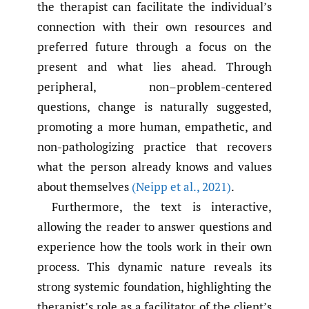
the therapist can facilitate the individual’s
connection with their own resources and
preferred future through a focus on the
present and what lies ahead. Through
peripheral, non–problem-centered
questions, change is naturally suggested,
promoting a more human, empathetic, and
non-pathologizing practice that recovers
what the person already knows and values
about themselves
(Neipp et al.
,
2021)
.
Furthermore, the text is interactive,
allowing the reader to answer questions and
experience how the tools work in their own
process. This dynamic nature reveals its
strong systemic foundation, highlighting the
therapist’s role as a facilitator of the client’s