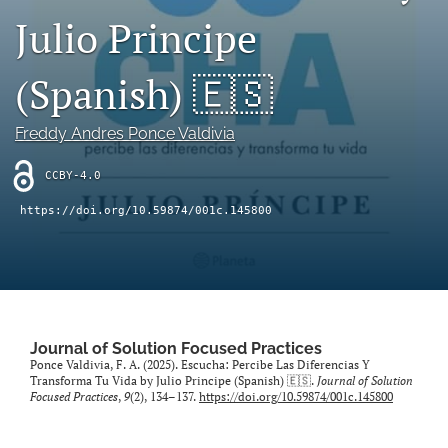
Julio Principe
Sponsors
(Spanish) 🇪🇸
JSFP Live
search
Freddy Andres Ponce Valdivia
X
CCBY-4.0
(formerly
Twitter)
Facebook
https://doi.org/10.59874/001c.145800
(opens
(opens
in
in
LinkedIn
a
a
(opens
new
new
in
RSS
tab)
tab)
a
feed
new
(opens
Journal of Solution Focused Practices
tab)
a
Ponce Valdivia, F. A. (2025). Escucha: Percibe Las Diferencias Y
modal
Transforma Tu Vida by Julio Principe (Spanish) 🇪🇸.
Journal of Solution
Focused Practices
,
9
(2), 134–137.
https://doi.org/10.59874/001c.145800
with
a
link