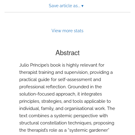
to
Save article as...
▾
feed)
View more stats
Abstract
Julio Príncipe’s book is highly relevant for
therapist training and supervision, providing a
practical guide for self-assessment and
professional reflection. Grounded in the
solution-focused approach, it integrates
principles, strategies, and tools applicable to
individual, family, and organisational work. The
text combines a systemic perspective with
structural constellation techniques, proposing
the therapist’s role as a “systemic gardener”