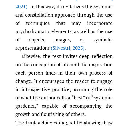
2021)
. In this way, it revitalizes the systemic
and constellation approach through the use
of techniques that may incorporate
psychodramatic elements, as well as the use
of objects, images, or symbolic
representations
(Silvestri
,
2025)
.
Likewise, the text invites deep reflection
on the conception of life and the inspiration
each person finds in their own process of
change. It encourages the reader to engage
in introspective practice, assuming the role
of what the author calls a “host” or “systemic
gardener,” capable of accompanying the
growth and flourishing of others.
The book achieves its goal by showing how