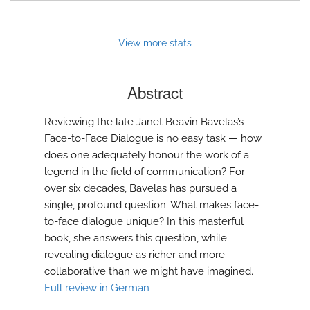
to
feed)
View more stats
Abstract
Reviewing the late Janet Beavin Bavelas’s
Face-to-Face Dialogue is no easy task — how
does one adequately honour the work of a
legend in the field of communication? For
over six decades, Bavelas has pursued a
single, profound question: What makes face-
to-face dialogue unique? In this masterful
book, she answers this question, while
revealing dialogue as richer and more
collaborative than we might have imagined.
Full review in German