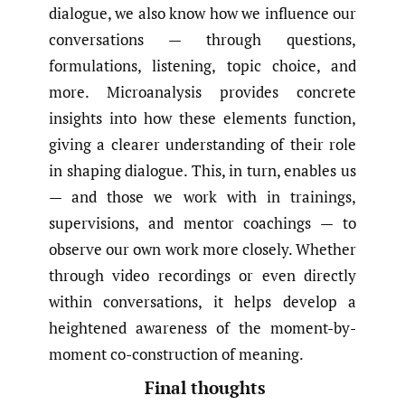
dialogue, we also know how we influence our
conversations — through questions,
formulations, listening, topic choice, and
more. Microanalysis provides concrete
insights into how these elements function,
giving a clearer understanding of their role
in shaping dialogue. This, in turn, enables us
— and those we work with in trainings,
supervisions, and mentor coachings — to
observe our own work more closely. Whether
through video recordings or even directly
within conversations, it helps develop a
heightened awareness of the moment-by-
moment co-construction of meaning.
Final thoughts