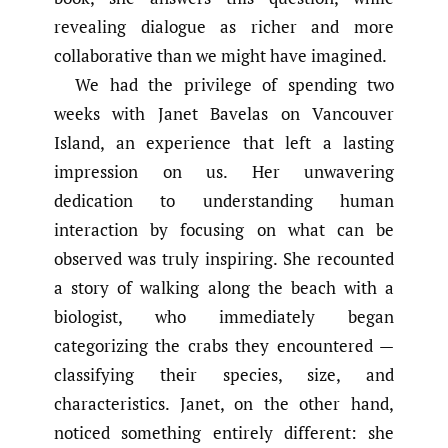
revealing dialogue as richer and more
collaborative than we might have imagined.
We had the privilege of spending two
weeks with Janet Bavelas on Vancouver
Island, an experience that left a lasting
impression on us. Her unwavering
dedication to understanding human
interaction by focusing on what can be
observed was truly inspiring. She recounted
a story of walking along the beach with a
biologist, who immediately began
categorizing the crabs they encountered —
classifying their species, size, and
characteristics. Janet, on the other hand,
noticed something entirely different: she