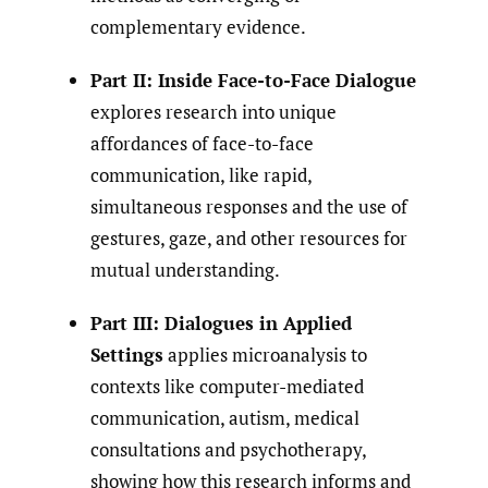
complementary evidence.
Part II: Inside Face-to-Face Dialogue
explores research into unique
affordances of face-to-face
communication, like rapid,
simultaneous responses and the use of
gestures, gaze, and other resources for
mutual understanding.
Part III: Dialogues in Applied
Settings
applies microanalysis to
contexts like computer-mediated
communication, autism, medical
consultations and psychotherapy,
showing how this research informs and