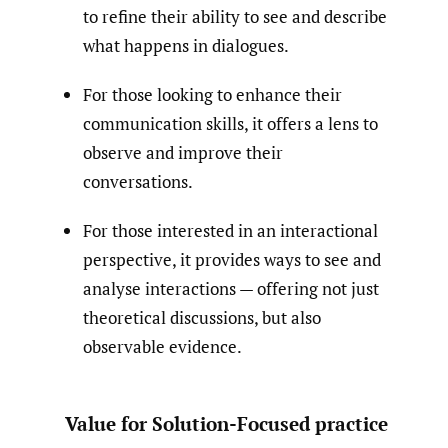
to refine their ability to see and describe
what happens in dialogues.
For those looking to enhance their
communication skills, it offers a lens to
observe and improve their
conversations.
For those interested in an interactional
perspective, it provides ways to see and
analyse interactions — offering not just
theoretical discussions, but also
observable evidence.
Value for Solution-Focused practice