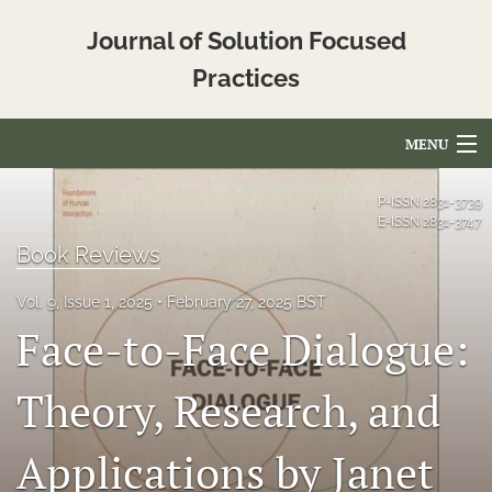
Journal of Solution Focused
Practices
MENU
Articles
P-ISSN
2831-3739
E-ISSN
2831-3747
For Authors
Book Reviews
Editorial Board
Vol. 9, Issue 1, 2025
February 27, 2025 BST
Face-to-Face Dialogue:
About
Issues
Theory, Research, and
Blog
Applications by Janet
Translated_Abstracts