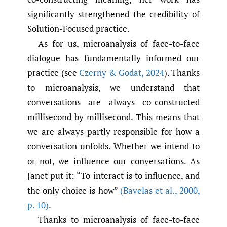
significantly strengthened the credibility of
Solution-Focused practice.
As for us, microanalysis of face-to-face
dialogue has fundamentally informed our
practice (see
Czerny & Godat
,
2024
). Thanks
to microanalysis, we understand that
conversations are always co-constructed
millisecond by millisecond. This means that
we are always partly responsible for how a
conversation unfolds. Whether we intend to
or not, we influence our conversations. As
Janet put it: “To interact is to influence, and
the only choice is how”
(Bavelas et al.
,
2000
,
p. 10)
.
Thanks to microanalysis of face-to-face