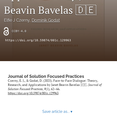
Beavin Bavelas 🇩🇪
Sponsors
Elfie J Czerny
, 
Dominik Godat
JSFP Live
CCBY-4.0
search
https://doi.org/10.59874/001c.129963
X
(formerly
Twitter)
Facebook
(opens
(opens
in
in
LinkedIn
a
a
(opens
new
new
Journal of Solution Focused Practices
in
RSS
tab)
Czerny, E. J., & Godat, D. (2025). Face-to-Face Dialogue: Theory,
tab)
a
feed
Research, and Applications by Janet Beavin Bavelas 🇩🇪.
Journal of
new
(opens
Solution Focused Practices
,
9
(1), 62–66.
tab)
https://doi.org/10.59874/001c.129963
a
modal
with
a
Save article as...
▾
link