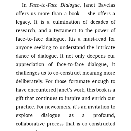
In
Face-to-Face Dialogue
, Janet Bavelas
offers us more than a book — she offers a
legacy. It is a culmination of decades of
research, and a testament to the power of
face-to-face dialogue. Itis a must-read for
anyone seeking to understand the intricate
dance of dialogue. It not only deepens our
appreciation of face-to-face dialogue, it
challenges us to co-construct meaning more
deliberately. For those fortunate enough to
have encountered Janet’s work, this book is a
gift that continues to inspire and enrich our
practice. For newcomers, it’s an invitation to
explore dialogue as a profound,
collaborative process that is co-constructed