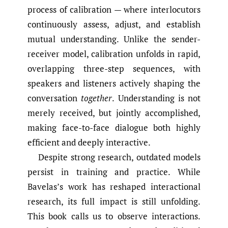
process of calibration — where interlocutors
continuously assess, adjust, and establish
mutual understanding. Unlike the sender-
receiver model, calibration unfolds in rapid,
overlapping three-step sequences, with
speakers and listeners actively shaping the
conversation
together
. Understanding is not
merely received, but jointly accomplished,
making face-to-face dialogue both highly
efficient and deeply interactive.
Despite strong research, outdated models
persist in training and practice. While
Bavelas’s work has reshaped interactional
research, its full impact is still unfolding.
This book calls us to observe interactions.