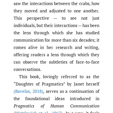
saw the interactions between the crabs, how
they moved and adjusted to one another.
This perspective — to see not just
individuals, but their interactions — has been
the lens through which she has studied
communication for more than six decades; it
comes alive in her research and writing,
offering readers a lens through which they
can observe the subtleties of face-to-face
conversations.
This book, lovingly referred to as the
“Daughter of Pragmatics” by Janet herself
(Bavelas
,
2018)
, serves as a continuation of
the foundational ideas introduced in
Pragmatics of Human Communication