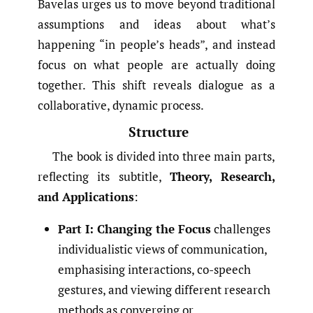
Bavelas urges us to move beyond traditional
assumptions and ideas about what’s
happening “in people’s heads”, and instead
focus on what people are actually doing
together. This shift reveals dialogue as a
collaborative, dynamic process.
Structure
The book is divided into three main parts,
reflecting its subtitle,
Theory, Research,
and Applications
:
Part I: Changing the Focus
challenges
individualistic views of communication,
emphasising interactions, co-speech
gestures, and viewing different research
methods as converging or