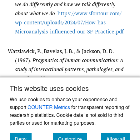
we do differently and how we talk differently
about what we do
.
https:/​/​www.sfontour.com/​
wp-content/​uploads/​2024/​07/​How-has-
Microanalysis-influenced-our-SF-Practice.pdf
Watzlawick, P., Bavelas, J. B., & Jackson, D. D.
(1967).
Pragmatics of human communication: A
study of interactional patterns, pathologies, and
paradoxes
. Norton.
This website uses cookies
Google Scholar
We use cookies to enhance your experience and
support
COUNTER Metrics
for transparent reporting of
readership statistics. Cookie data is not sold to third
parties or used for marketing purposes.
Powered by
Scholastica
, the modern academic journal
Deny
Customize
Allow all