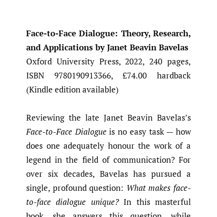
Face-to-Face Dialogue: Theory, Research,
and Applications by Janet Beavin Bavelas
Oxford University Press, 2022, 240 pages,
ISBN 9780190913366, £74.00 hardback
(Kindle edition available)
Reviewing the late Janet Beavin Bavelas’s
Face-to-Face Dialogue
is no easy task — how
does one adequately honour the work of a
legend in the field of communication? For
over six decades, Bavelas has pursued a
single, profound question:
What makes face-
to-face dialogue unique?
In this masterful
book, she answers this question, while