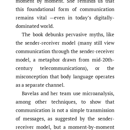
moment by moment. She reminds us that
this foundational form of communication
remains vital —even in today’s digitally-
dominated world.
The book debunks pervasive myths, like
the sender-receiver model (many still view
communication through the sender-receiver
model, a metaphor drawn from mid-20th-
century telecommunications), or the
misconception that body language operates
as a separate channel.
Bavelas and her team use microanalysis,
among other techniques, to show that
communication is not a simple transmission
of messages, as suggested by the sender-
receiver model, but a moment-by-moment