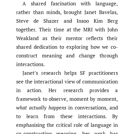
A shared fascination with language,
rather than minds, brought Janet Bavelas,
Steve de Shazer and Insoo Kim Berg
together. Their time at the MRI with John
Weakland as their mentor reflects their
shared dedication to exploring how we co-
construct meaning and change through
interactions.
Janet’s research helps SF practitioners
see the interactional view of communication
in action. Her research provides a
framework to observe, moment by moment,
what actually happens
in conversations, and
to learn from these interactions. By
emphasising the critical role of language in
co-constructing meaning, her work has