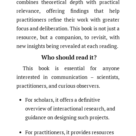
combines theoretical depth with practical
relevance, offering findings that help
practitioners refine their work with greater
focus and deliberation. This book is not just a
resource, but a companion, to revisit, with
new insights being revealed at each reading.
Who should read it?
This book is essential for anyone
interested in communication – scientists,
practitioners, and curious observers.
For scholars, it offers a definitive
overview of interactional research, and
guidance on designing such projects.
For practitioners, it provides resources