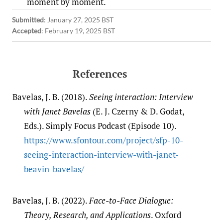
moment by moment.
Submitted
:
January 27, 2025 BST
Accepted
:
February 19, 2025 BST
References
Bavelas, J. B. (2018).
Seeing interaction: Interview
with Janet Bavelas
(E. J. Czerny & D. Godat,
Eds.). Simply Focus Podcast (Episode 10).
https:/​/​www.sfontour.com/​project/​sfp-10-
seeing-interaction-interview-with-janet-
beavin-bavelas/​
Bavelas, J. B. (2022).
Face-to-Face Dialogue:
Theory, Research, and Applications
. Oxford