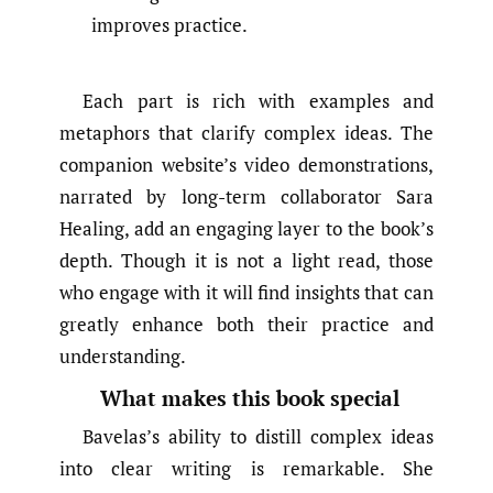
improves practice.
Each part is rich with examples and
metaphors that clarify complex ideas. The
companion website’s video demonstrations,
narrated by long-term collaborator Sara
Healing, add an engaging layer to the book’s
depth. Though it is not a light read, those
who engage with it will find insights that can
greatly enhance both their practice and
understanding.
What makes this book special
Bavelas’s ability to distill complex ideas
into clear writing is remarkable. She