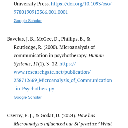
University Press.
https:/​/​doi.org/​10.1093/​oso/​
9780190913366.001.0001
Google Scholar
Bavelas, J. B., McGee, D., Phillips, B., &
Routledge, R. (2000). Microanalysis of
communication in psychotherapy.
Human
Systems
,
11
(1), 3–22.
https:/​/​
www.researchgate.net/​publication/​
238712669_Microanalysis_of_Communication
_in_Psychotherapy
Google Scholar
Czerny, E. J., & Godat, D. (2024).
How has
Microanalysis influenced our SF practice? What