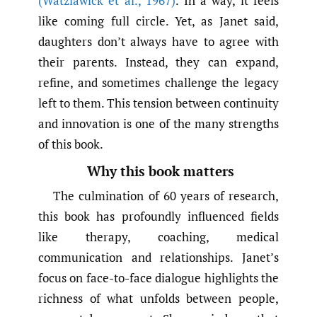
(Watzlawick et al.
,
1967)
. In a way, it feels
like coming full circle. Yet, as Janet said,
daughters don’t always have to agree with
their parents. Instead, they can expand,
refine, and sometimes challenge the legacy
left to them. This tension between continuity
and innovation is one of the many strengths
of this book.
Why this book matters
The culmination of 60 years of research,
this book has profoundly influenced fields
like therapy, coaching, medical
communication and relationships. Janet’s
focus on face-to-face dialogue highlights the
richness of what unfolds between people,