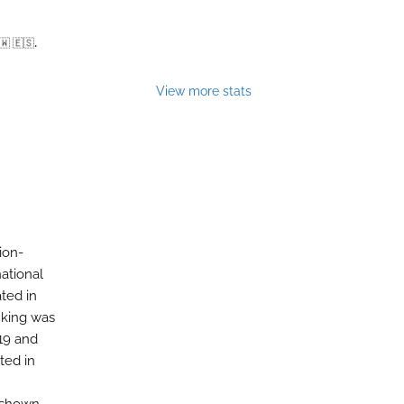
🇼 🇪🇸.
View more stats
ion-
ational
ated in
nking was
-19 and
ted in