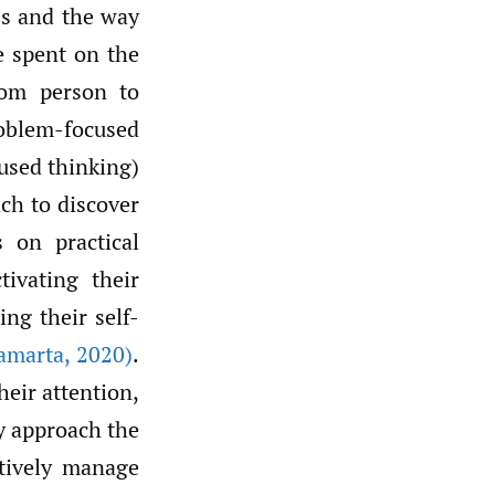
ess and the way
e spent on the
rom person to
roblem-focused
cused thinking)
ach to discover
 on practical
ivating their
ing their self-
amarta
,
2020)
.
heir attention,
y approach the
ptively manage