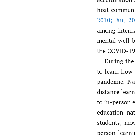
host commun
2010; Xu
,
20
among internat
mental well-b
the COVID-19
During the
to learn how 
pandemic. Nat
distance learn
to in-person
education na
students, mo
person learni