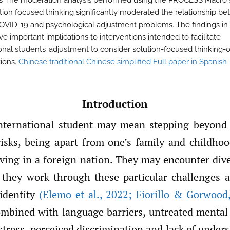
s The moderation analysis performed using the PROCESS Macro
ution focused thinking significantly moderated the relationship b
COVID-19 and psychological adjustment problems. The findings in 
e important implications to interventions intended to facilitate
ional students’ adjustment to consider solution-focused thinking-
tions.
Chinese traditional
Chinese simplified
Full paper in Spanish
Introduction
nternational student may mean stepping beyond 
risks, being apart from one’s family and childhoo
living in a foreign nation. They may encounter div
 they work through these particular challenges 
identity
(Elemo et al.
,
2022; Fiorillo & Gorwood
ombined with language barriers, untreated mental 
stress, perceived discrimination and lack of under