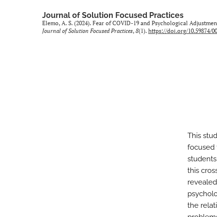
Journal of Solution Focused Practices
Elemo, A. S. (2024). Fear of COVID-19 and Psychological Adjustme
Journal of Solution Focused Practices
,
8
(1).
https://doi.org/10.59874/0
This stu
focused 
students
this cro
revealed
psycholo
the rela