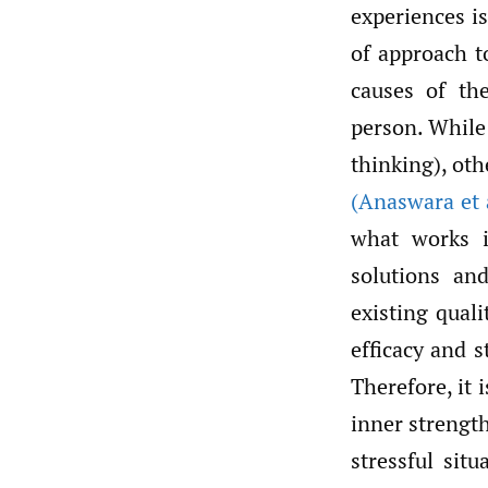
experiences is
of approach t
causes of th
person. While
thinking), oth
(Anaswara et 
what works i
solutions an
existing qual
efficacy and 
Therefore, it 
inner strengt
stressful sit