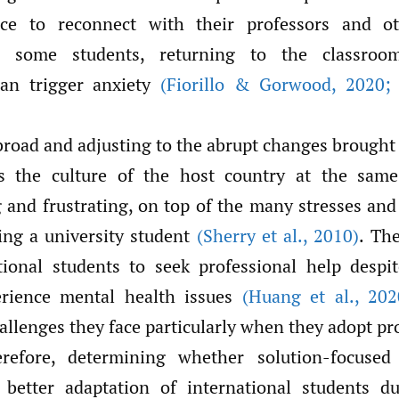
e to reconnect with their professors and ot
 some students, returning to the classroom
can trigger anxiety
(Fiorillo & Gorwood
,
2020; S
broad and adjusting to the abrupt changes brough
s the culture of the host country at the sam
and frustrating, on top of the many stresses and 
ng a university student
(Sherry et al.
,
2010)
. Th
tional students to seek professional help despi
perience mental health issues
(Huang et al.
,
202
allenges they face particularly when they adopt p
erefore, determining whether solution-focused
 better adaptation of international students du