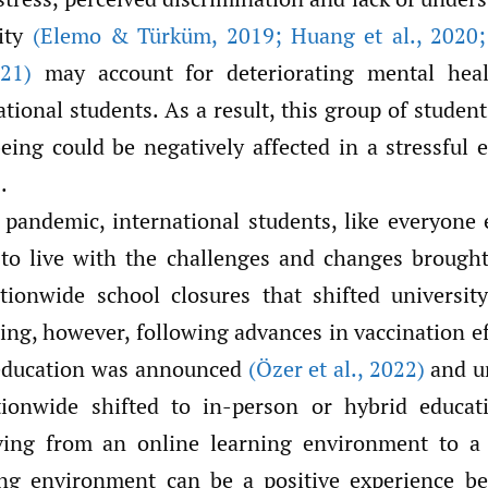
ity
(Elemo & Türküm
,
2019; Huang et al.
,
2020; 
21)
may account for deteriorating mental heal
ional students. As a result, this group of studen
eing could be negatively affected in a stressful e
.
 pandemic, international students, like everyone 
to live with the challenges and changes brough
ionwide school closures that shifted universit
ing, however, following advances in vaccination ef
 education was announced
(Özer et al.
,
2022)
and un
tionwide shifted to in-person or hybrid educat
ving from an online learning environment to a 
ng environment can be a positive experience be