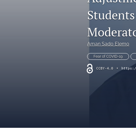
Interviews
Students
Literature Reviews
Moderato
Opinion Pieces
Aman Sado Elemo
Reflective Essays
Fear of COVID-19
Research Reviews
CCBY-4.0
•
https:
Translated Articles
All