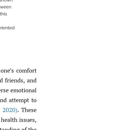
 shown
etween
this
oriented
one’s comfort
d friends, and
erse emotional
and attempt to
,
2020)
. These
health issues,
standing of the