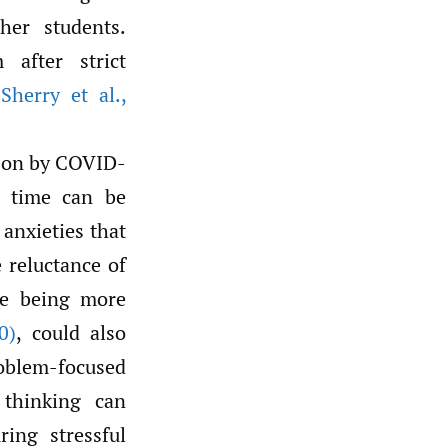
her students.
 after strict
herry et al.
,
t on by COVID-
e time can be
anxieties that
e reluctance of
te being more
0)
, could also
roblem-focused
 thinking can
ring stressful