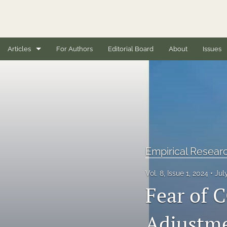
Articles
For Authors
Editorial Board
About
Issues
Book Reviews
Case Studies
Conceptual Articles
Editorials
Empirical Researc
Empirical Research Articles
Vol. 8, Issue 1, 2024
Jul
Fear of 
Full issues
General
Adjustme