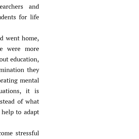
earchers and
dents for life
and went home,
ne were more
out education,
imination they
orating mental
ations, it is
nstead of what
 help to adapt
come stressful