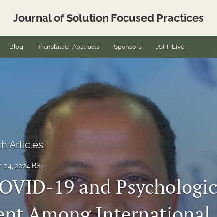
Journal of Solution Focused Practices
Blog
Translated_Abstracts
Sponsors
JSFP Live
h Articles
y 04, 2024 BST
COVID-19 and Psychologic
nt Among International