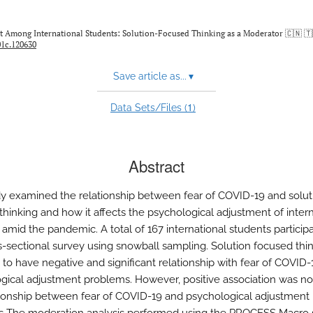
nt Among International Students: Solution-Focused Thinking as a Moderator 🇨🇳 🇹
01c.120630
Save article as...
▾
1
Data Sets/Files (
)
Abstract
dy examined the relationship between fear of COVID-19 and solut
thinking and how it affects the psychological adjustment of intern
 amid the pandemic. A total of 167 international students particip
ss-sectional survey using snowball sampling. Solution focused thi
 to have negative and significant relationship with fear of COVID
gical adjustment problems. However, positive association was no
tionship between fear of COVID-19 and psychological adjustment