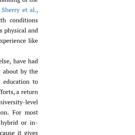
Sherry et al.
,
th conditions
ts physical and
xperience like
else, have had
t about by the
y education to
forts, a return
iversity-level
ion. For most
hybrid or in-
cause it gives