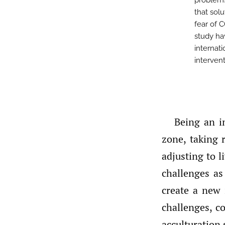
problem
that sol
fear of 
study hav
internat
interven
Being an i
zone, taking 
adjusting to 
challenges as
create a new 
challenges, c
acculturation 