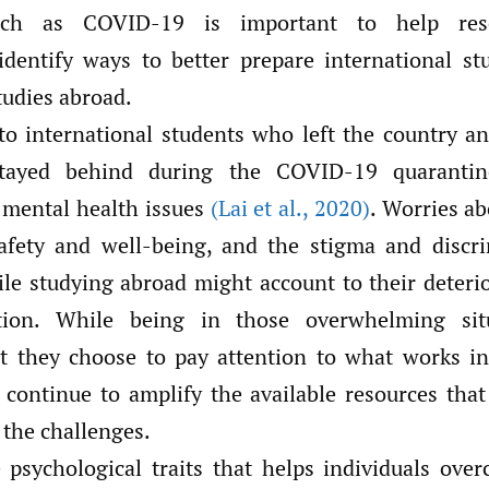
such as COVID-19 is important to help res
 identify ways to better prepare international stu
tudies abroad.
o international students who left the country 
tayed behind during the COVID-19 quaranti
o mental health issues
(Lai et al.
,
2020)
. Worries ab
afety and well-being, and the stigma and discr
le studying abroad might account to their deteri
tion. While being in those overwhelming situ
t they choose to pay attention to what works i
 continue to amplify the available resources that
 the challenges.
 psychological traits that helps individuals over