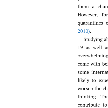
them a chanc
However, for
quarantines 
2010)
.
Studying a
19 as well a
overwhelming 
come with bei
some interna
likely to ex
worsen the ch
thinking. Th
contribute to