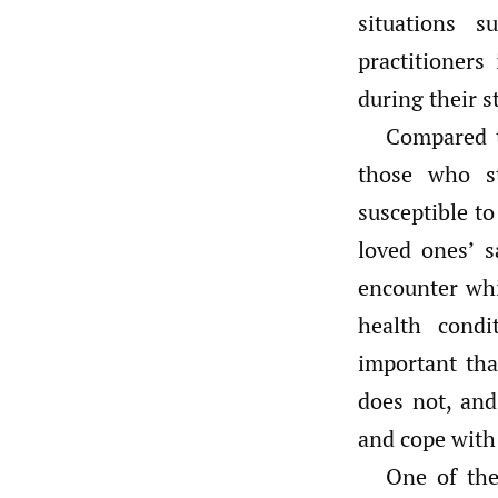
situations 
practitioners
during their s
Compared t
those who s
susceptible t
loved ones’ s
encounter whi
health condi
important tha
does not, and
and cope with
One of the