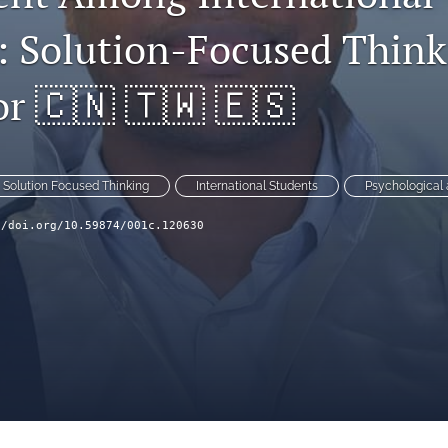
: Solution-Focused Think
r 🇨🇳 🇹🇼 🇪🇸
Solution Focused Thinking
International Students
Psychological
//doi.org/10.59874/001c.120630