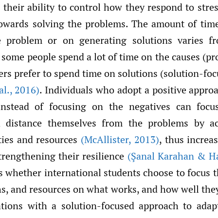
 their ability to control how they respond to str
owards solving the problems. The amount of tim
e problem or on generating solutions varies f
 some people spend a lot of time on the causes (p
ers prefer to spend time on solutions (solution-fo
al.
,
2016)
. Individuals who adopt a positive appro
nstead of focusing on the negatives can focus
d distance themselves from the problems by act
ities and resources
(McAllister
,
2013)
, thus increas
strengthening their resilience
(Şanal Karahan & H
is whether international students choose to focus t
hs, and resources on what works, and how well the
uations with a solution-focused approach to ada